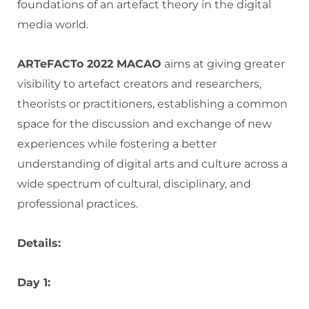
foundations of an artefact theory in the digital
media world.
ARTeFACTo 2022 MACAO
aims at giving greater
visibility to artefact creators and researchers,
theorists or practitioners, establishing a common
space for the discussion and exchange of new
experiences while fostering a better
understanding of digital arts and culture across a
wide spectrum of cultural, disciplinary, and
professional practices.
Details:
Day 1: