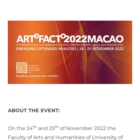
ABOUT THE EVENT:
th
th
On the 24
and 25
of November 2022 the
Faculty of Arts and Humanities of University of