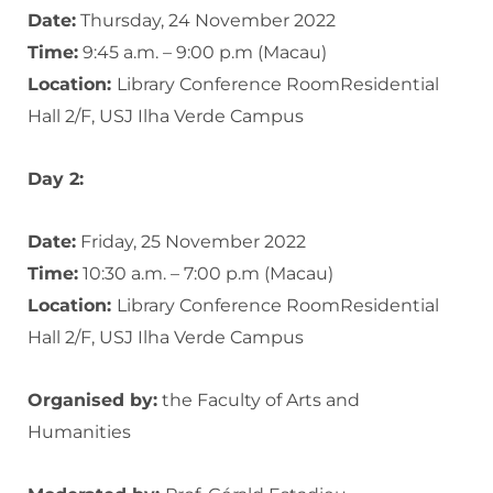
Date:
Thursday, 24 November 2022
Time:
9:45 a.m. – 9:00 p.m (Macau)
Location:
Library Conference RoomResidential
Hall 2/F, USJ Ilha Verde Campus
Day 2:
Date:
Friday, 25 November 2022
Time:
10:30 a.m. – 7:00 p.m (Macau)
Location:
Library Conference RoomResidential
Hall 2/F, USJ Ilha Verde Campus
Organised by:
the Faculty of Arts and
Humanities