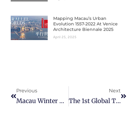
Mapping Macau’s Urban
Evolution 1557-2022 At Venice
Architecture Biennale 2025
April 25, 2025
Prev
Next
Previous
Next
Macau Winter Doctoral Seminar: Research In Contemporary Cinema & Culture
The 1st Global Typhoon Macau 1874: A Rediscovery Exhibition