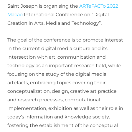
Saint Joseph is organising the
ARTeFACTo 2022
Macao
International Conference on “Digital
Creation in Arts, Media and Technology”.
The goal of the conference is to promote interest
in the current digital media culture and its
intersection with art, communication and
technology as an important research field, while
focusing on the study of the digital media
artefacts, embracing topics covering their
conceptualization, design, creative art practice
and research processes, computational
implementation, exhibition as well as their role in
today’s information and knowledge society,
fostering the establishment of the conceptu al