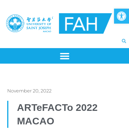
Skip
Op
to
content
November 20, 2022
ARTeFACTo 2022
MACAO