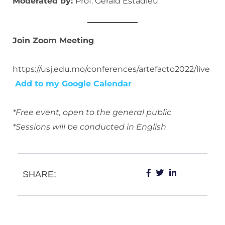
Moderated by:
Prof. Gérald Estadieu
Join Zoom Meeting
https://usj.edu.mo/conferences/artefacto2022/live
Add to my Google Calendar
*Free event, open to the general public
*Sessions will be conducted in English
SHARE: