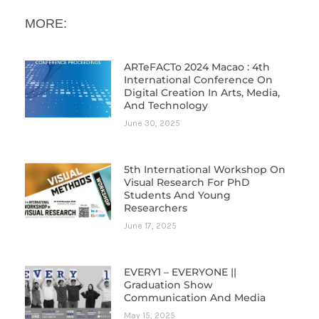
MORE:
ARTeFACTo 2024 Macao : 4th
International Conference On
Digital Creation In Arts, Media,
And Technology
June 30, 2025
5th International Workshop On
Visual Research For PhD
Students And Young
Researchers
June 17, 2025
EVERY1 – EVERYONE ||
Graduation Show
Communication And Media
May 15, 2025