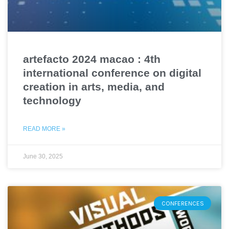
artefacto 2024 macao : 4th
international conference on digital
creation in arts, media, and
technology
READ MORE »
June 30, 2025
CONFERENCES