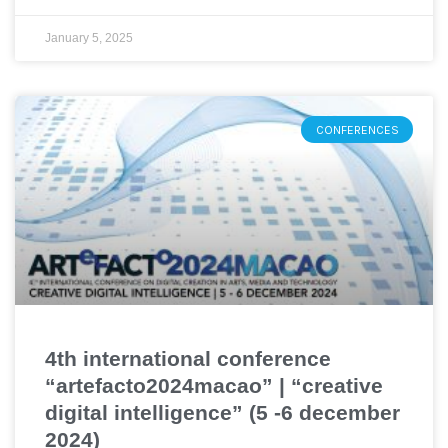
January 5, 2025
CONFERENCES
4th international conference
“artefacto2024macao” | “creative
digital intelligence” (5 -6 december
2024)