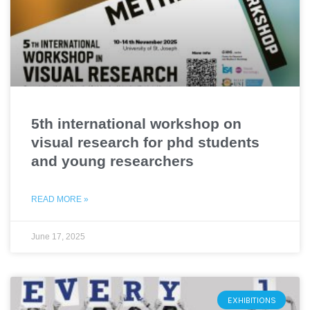
5th international workshop on
visual research for phd students
and young researchers
READ MORE »
June 17, 2025
EXHIBITIONS