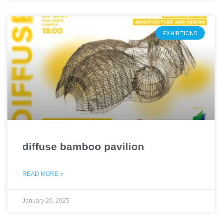
EXHIBITIONS
diffuse bamboo pavilion
READ MORE »
January 20, 2025