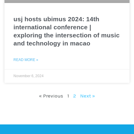
usj hosts ubimus 2024: 14th
international conference |
exploring the intersection of music
and technology in macao
READ MORE »
November 6, 2024
« Previous
1
2
Next »