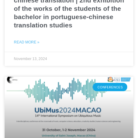
chinese translation | 2nd exhibition
of the works of the students of the
bachelor in portuguese-chinese
translation studies
READ MORE »
November 13, 2024
CONFERENCES