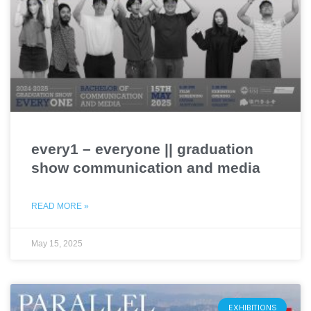
every1 – everyone || graduation
show communication and media
READ MORE »
May 15, 2025
EXHIBITIONS