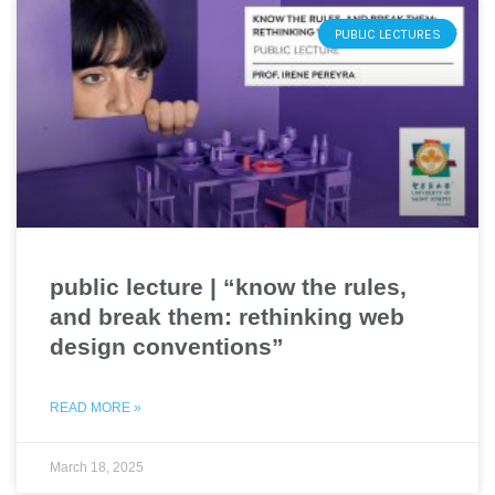
PUBLIC LECTURES
public lecture | “know the rules,
and break them: rethinking web
design conventions”
READ MORE »
March 18, 2025