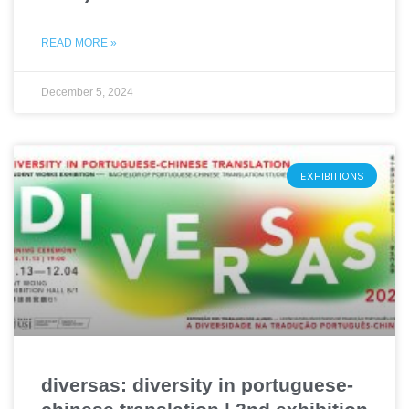
READ MORE »
December 5, 2024
EXHIBITIONS
diversas: diversity in portuguese-