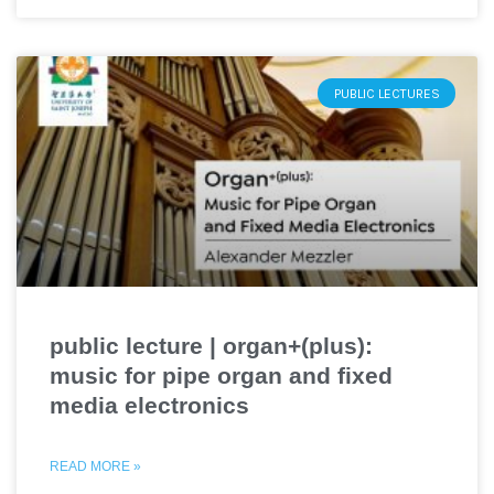
PUBLIC LECTURES
public lecture | organ+(plus):
music for pipe organ and fixed
media electronics
READ MORE »