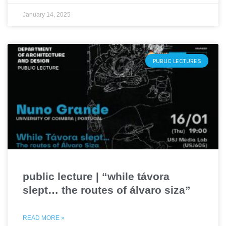
January 14, 2025
PUBLIC LECTURES
public lecture | “while távora
slept… the routes of álvaro siza”
READ MORE »