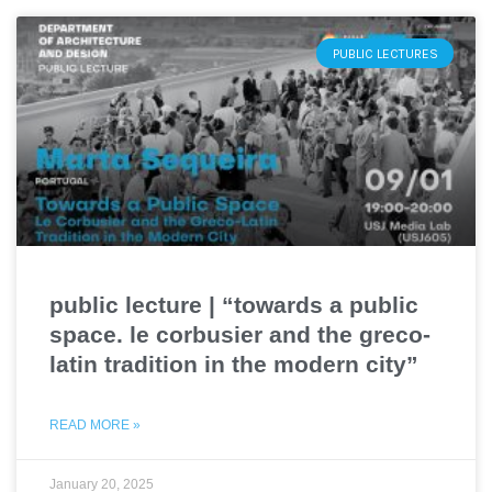
PUBLIC LECTURES
public lecture | “towards a public
space. le corbusier and the greco-
latin tradition in the modern city”
READ MORE »
January 20, 2025