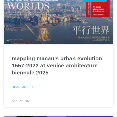
mapping macau’s urban evolution
1557-2022 at venice architecture
biennale 2025
READ MORE »
April 25, 2025