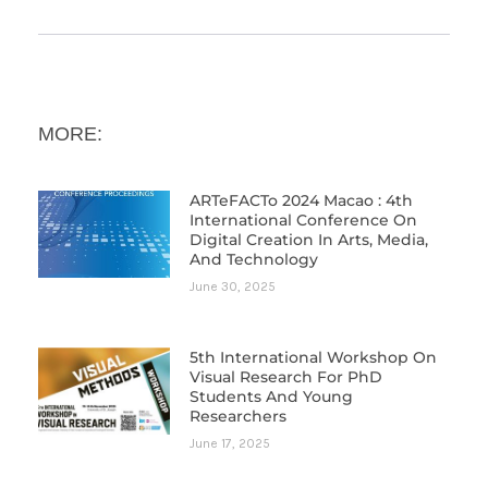
MORE:
ARTeFACTo 2024 Macao : 4th
International Conference On
Digital Creation In Arts, Media,
And Technology
June 30, 2025
5th International Workshop On
Visual Research For PhD
Students And Young
Researchers
June 17, 2025