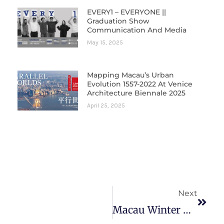
EVERY1 – EVERYONE ||
Graduation Show
Communication And Media
May 15, 2025
Mapping Macau’s Urban
Evolution 1557-2022 At Venice
Architecture Biennale 2025
April 25, 2025
Next
Next
Macau Winter Doctoral Seminar: Research In Contemporary Cinema & Culture