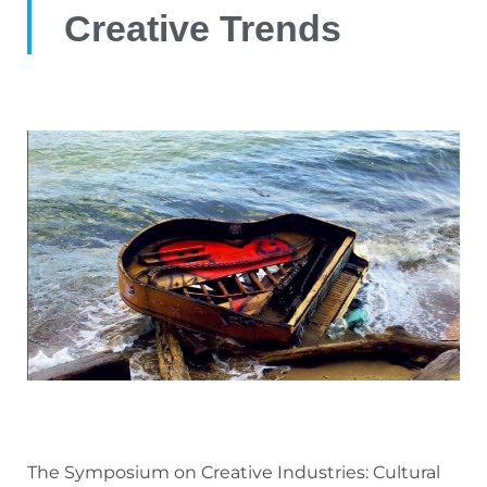
Creative Trends
The Symposium on Creative Industries: Cultural