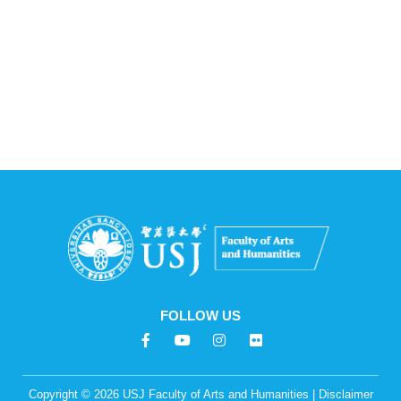
FOLLOW US
F
Y
I
F
a
o
n
l
c
u
s
i
e
t
t
c
Copyright © 2026 USJ Faculty of Arts and Humanities | Disclaimer