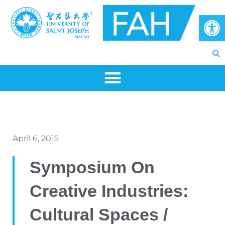
Skip
Op
to
content
April 6, 2015
Symposium On
Creative Industries:
Cultural Spaces /