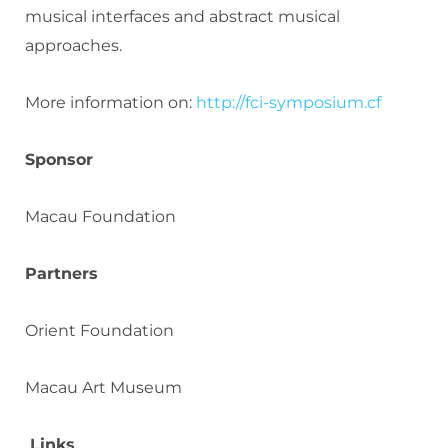
musical interfaces and abstract musical
approaches.
More information on:
http://fci-symposium.cf
Sponsor
Macau Foundation
Partners
Orient Foundation
Macau Art Museum
Links