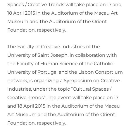
Spaces / Creative Trends will take place on 17 and
18 April 2015 in the Auditorium of the Macau Art
Museum and the Auditorium of the Orient
Foundation, respectively.
The Faculty of Creative Industries of the
University of Saint Joseph, in collaboration with
the Faculty of Human Science of the Catholic
University of Portugal and the Lisbon Consortium
network, is organizing a Symposium on Creative
Industries, under the topic “Cultural Spaces /
Creative Trends”. The event will take place on 17
and 18 April 2015 in the Auditorium of the Macau
Art Museum and the Auditorium of the Orient
Foundation, respectively.