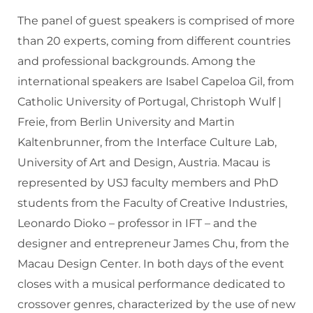
The panel of guest speakers is comprised of more
than 20 experts, coming from different countries
and professional backgrounds. Among the
international speakers are Isabel Capeloa Gil, from
Catholic University of Portugal, Christoph Wulf |
Freie, from Berlin University and Martin
Kaltenbrunner, from the Interface Culture Lab,
University of Art and Design, Austria. Macau is
represented by USJ faculty members and PhD
students from the Faculty of Creative Industries,
Leonardo Dioko – professor in IFT – and the
designer and entrepreneur James Chu, from the
Macau Design Center. In both days of the event
closes with a musical performance dedicated to
crossover genres, characterized by the use of new