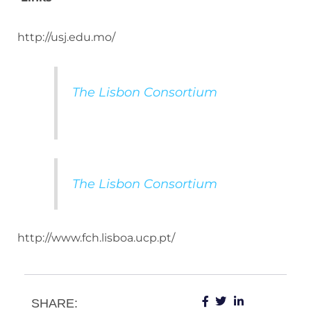
http://usj.edu.mo/
The Lisbon Consortium
The Lisbon Consortium
http://www.fch.lisboa.ucp.pt/
SHARE: