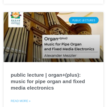
PUBLIC LECTURES
public lecture | organ+(plus):
music for pipe organ and fixed
media electronics
READ MORE »