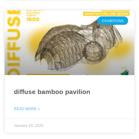
EXHIBITIONS
diffuse bamboo pavilion
READ MORE »
January 20, 2025