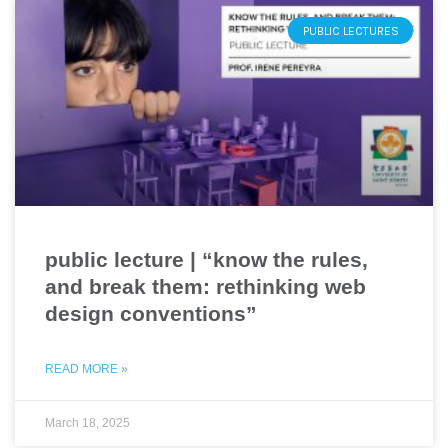
PUBLIC LECTURES
public lecture | “know the rules,
and break them: rethinking web
design conventions”
READ MORE »
March 18, 2025