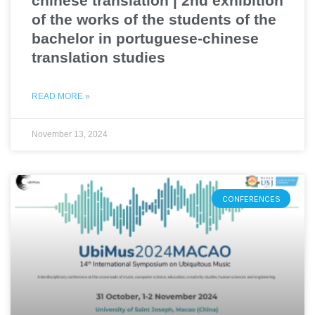
chinese translation | 2nd exhibition
of the works of the students of the
bachelor in portuguese-chinese
translation studies
READ MORE »
November 13, 2024
CONFERENCES