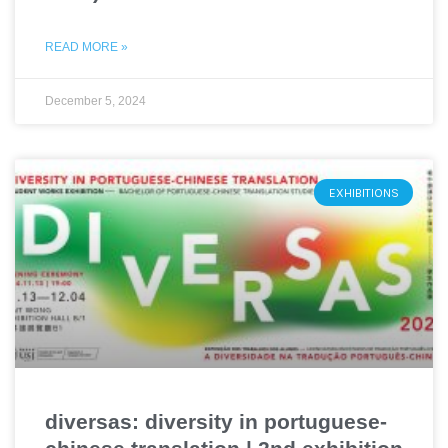
READ MORE »
December 5, 2024
EXHIBITIONS
diversas: diversity in portuguese-