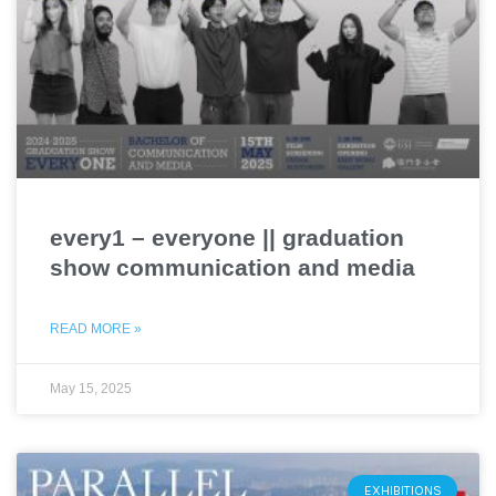
every1 – everyone || graduation
show communication and media
READ MORE »
May 15, 2025
EXHIBITIONS