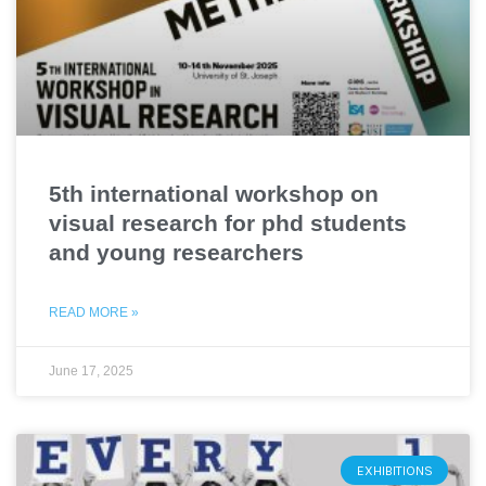
5th international workshop on
visual research for phd students
and young researchers
READ MORE »
June 17, 2025
EXHIBITIONS