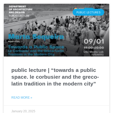
PUBLIC LECTURES
public lecture | “towards a public
space. le corbusier and the greco-
latin tradition in the modern city”
READ MORE »
January 20, 2025