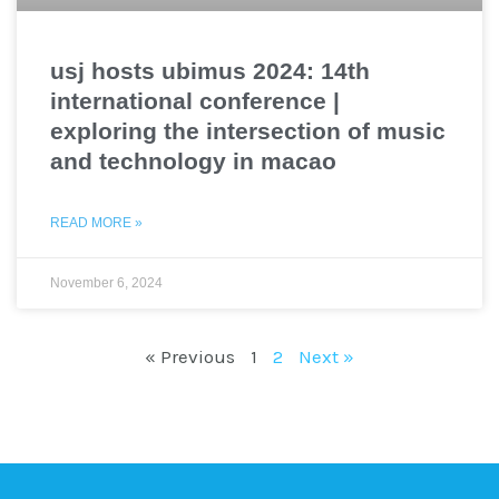
usj hosts ubimus 2024: 14th
international conference |
exploring the intersection of music
and technology in macao
READ MORE »
November 6, 2024
« Previous
1
2
Next »