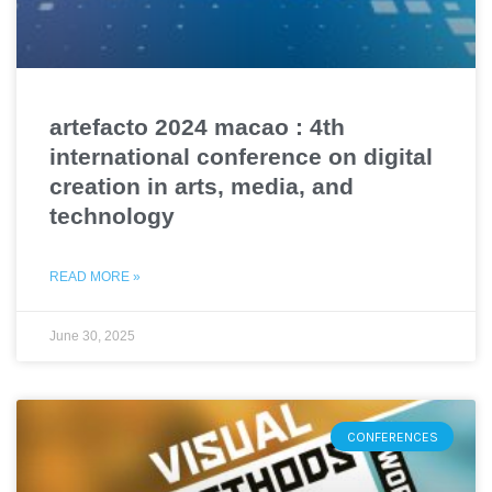
artefacto 2024 macao : 4th
international conference on digital
creation in arts, media, and
technology
READ MORE »
June 30, 2025
CONFERENCES