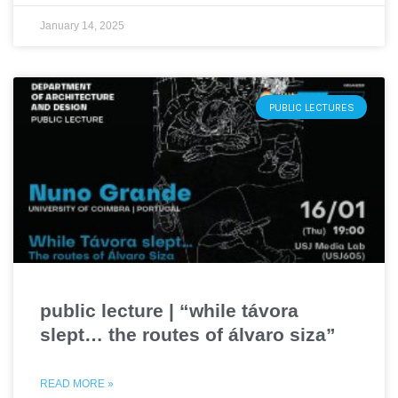
January 14, 2025
PUBLIC LECTURES
public lecture | “while távora
slept… the routes of álvaro siza”
READ MORE »