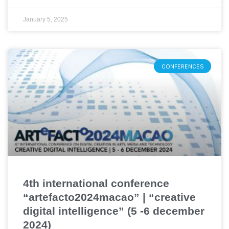
January 5, 2025
CONFERENCES
4th international conference
“artefacto2024macao” | “creative
digital intelligence” (5 -6 december
2024)