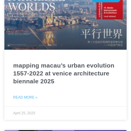
mapping macau’s urban evolution
1557-2022 at venice architecture
biennale 2025
READ MORE »
April 25, 2025