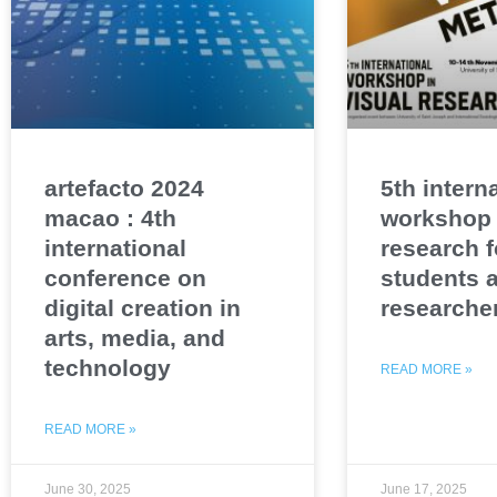
artefacto 2024
5th intern
macao : 4th
workshop 
international
research f
conference on
students 
digital creation in
researche
arts, media, and
technology
READ MORE »
READ MORE »
June 30, 2025
June 17, 2025