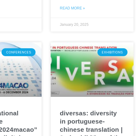
READ MORE »
January 20, 2025
CONFERENCES
EXHIBITIONS
ational
diversas: diversity
e
in portuguese-
o2024macao”
chinese translation |