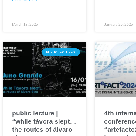
March 18, 2025
January 20, 2025
PUBLIC LECTURES
public lecture |
4th intern
“while távora slept…
conferenc
the routes of álvaro
“artefact