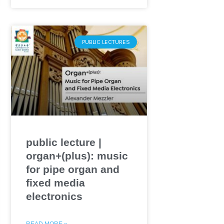
PUBLIC LECTURES
public lecture |
organ+(plus): music
for pipe organ and
fixed media
electronics
READ MORE »