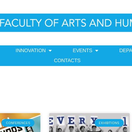
INNOVATION
EVENTS
DEP
CONTACTS
Page
Page
CONFERENCES
EXHIBITIONS