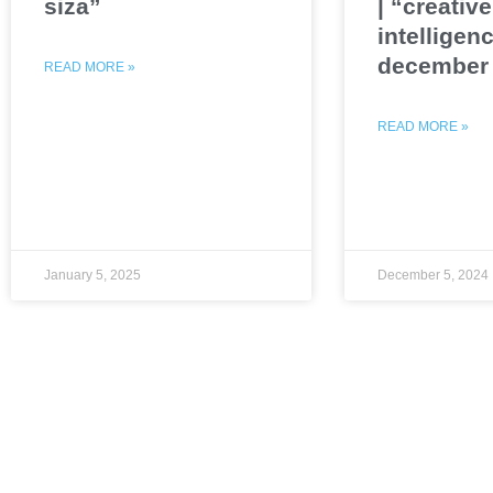
siza”
| “creative
intelligenc
december 
READ MORE »
READ MORE »
January 5, 2025
December 5, 2024