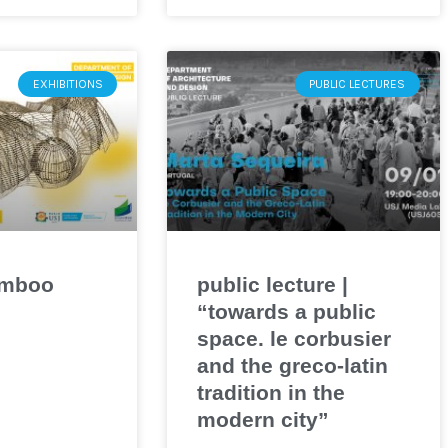
EXHIBITIONS
PUBLIC LECTURES
amboo
public lecture |
“towards a public
space. le corbusier
and the greco-latin
tradition in the
modern city”