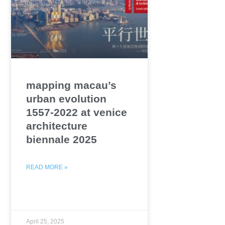
mapping macau’s
urban evolution
1557-2022 at venice
architecture
biennale 2025
READ MORE »
April 25, 2025