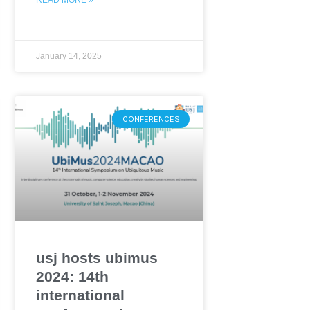
January 14, 2025
CONFERENCES
usj hosts ubimus
2024: 14th
international