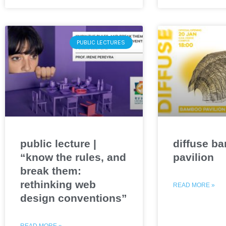
PUBLIC LECTURES
public lecture |
diffuse b
“know the rules, and
pavilion
break them:
rethinking web
READ MORE »
design conventions”
READ MORE »