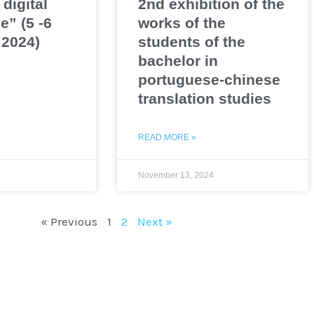
 digital
2nd exhibition of the
e” (5 -6
works of the
2024)
students of the
bachelor in
portuguese-chinese
translation studies
READ MORE »
November 13, 2024
« Previous
1
2
Next »