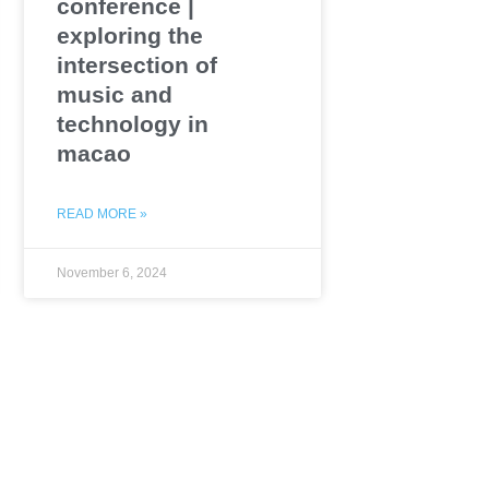
conference |
exploring the
intersection of
music and
technology in
macao
READ MORE »
November 6, 2024