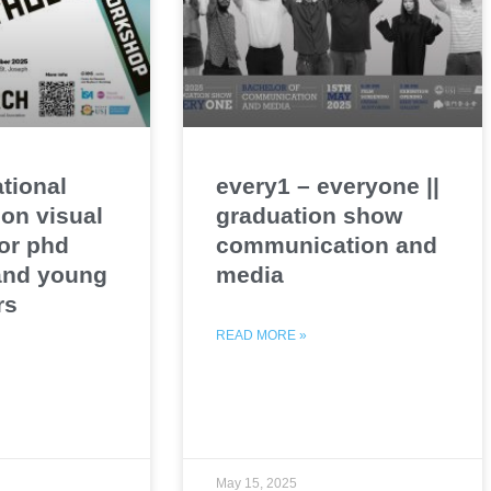
ational
every1 – everyone ||
on visual
graduation show
or phd
communication and
and young
media
rs
READ MORE »
May 15, 2025