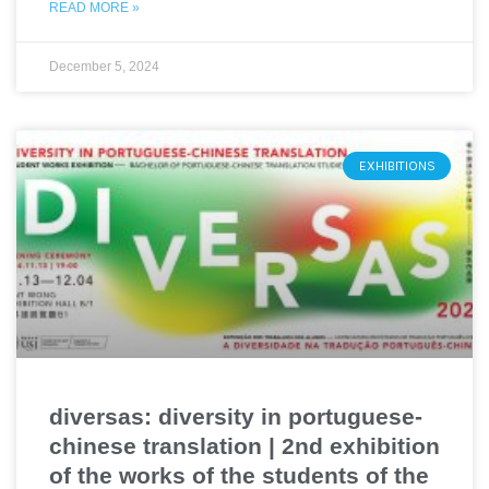
READ MORE »
December 5, 2024
EXHIBITIONS
diversas: diversity in portuguese-
chinese translation | 2nd exhibition
of the works of the students of the