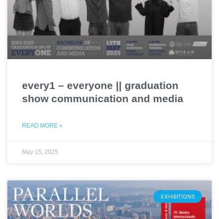
every1 – everyone || graduation
show communication and media
READ MORE »
May 15, 2025
EXHIBITIONS