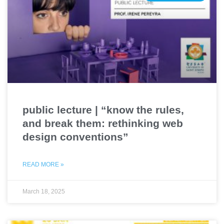
public lecture | “know the rules,
and break them: rethinking web
design conventions”
READ MORE »
March 18, 2025