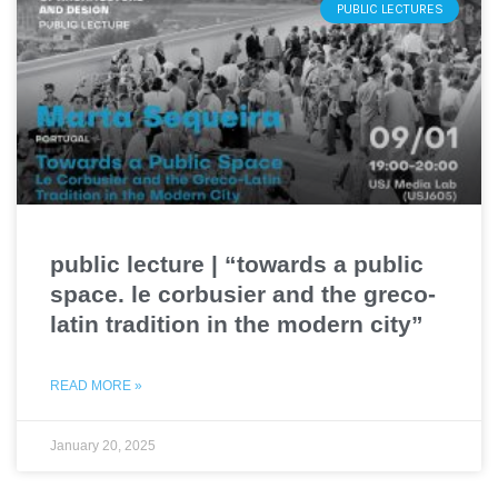
PUBLIC LECTURES
public lecture | “towards a public
space. le corbusier and the greco-
latin tradition in the modern city”
READ MORE »
January 20, 2025