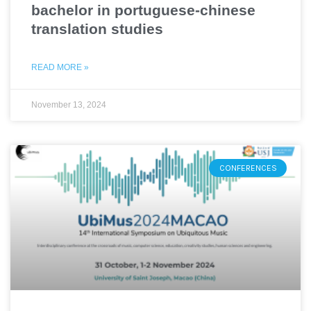
bachelor in portuguese-chinese
translation studies
READ MORE »
November 13, 2024
CONFERENCES