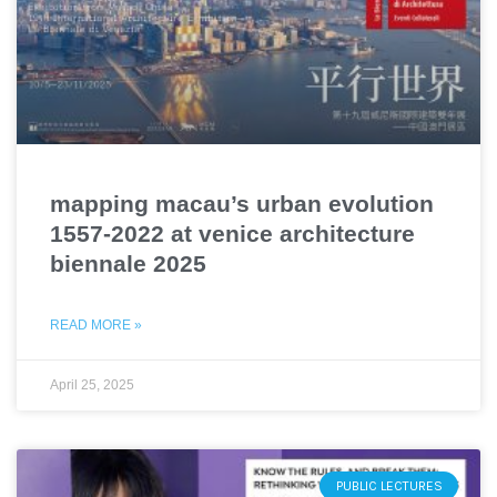
mapping macau’s urban evolution
1557-2022 at venice architecture
biennale 2025
READ MORE »
April 25, 2025
PUBLIC LECTURES