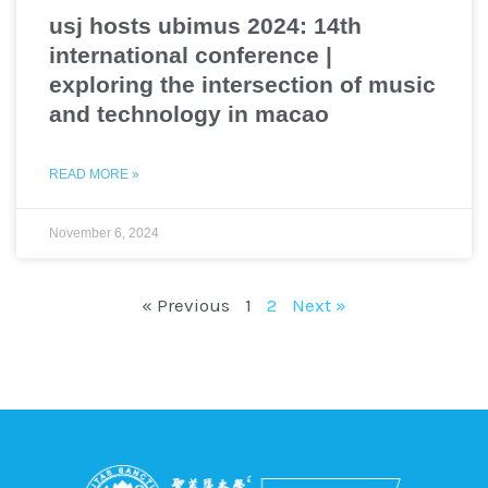
usj hosts ubimus 2024: 14th
international conference |
exploring the intersection of music
and technology in macao
READ MORE »
November 6, 2024
« Previous
1
2
Next »