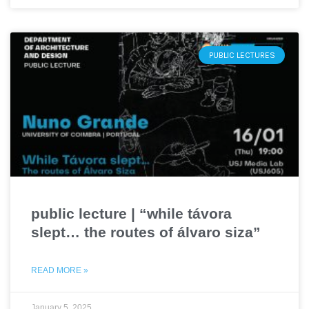
PUBLIC LECTURES
public lecture | “while távora
slept… the routes of álvaro siza”
READ MORE »
January 5, 2025