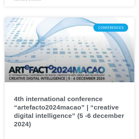
CONFERENCES
4th international conference
“artefacto2024macao” | “creative
digital intelligence” (5 -6 december
2024)