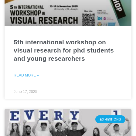
5th international workshop on
visual research for phd students
and young researchers
READ MORE »
June 17, 2025
EXHIBITIONS