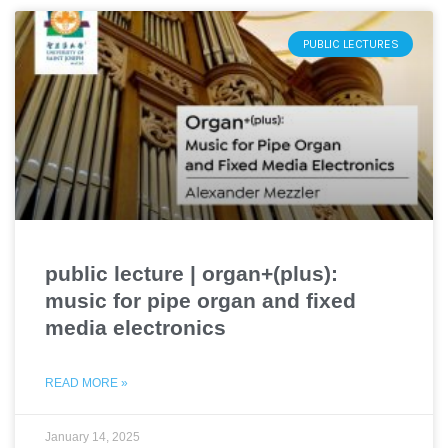
PUBLIC LECTURES
public lecture | organ+(plus):
music for pipe organ and fixed
media electronics
READ MORE »
January 14, 2025