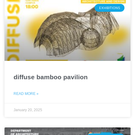
EXHIBITIONS
diffuse bamboo pavilion
READ MORE »
January 20, 2025