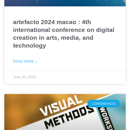
artefacto 2024 macao : 4th
international conference on digital
creation in arts, media, and
technology
READ MORE »
June 30, 2025
CONFERENCES