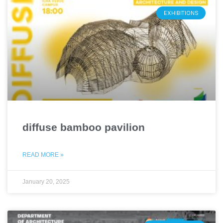
EXHIBITIONS
diffuse bamboo pavilion
READ MORE »
January 20, 2025