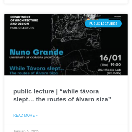
PUBLIC LECTURES
public lecture | “while távora
slept… the routes of álvaro siza”
READ MORE »
January 5, 2025