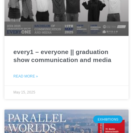
every1 – everyone || graduation
show communication and media
READ MORE »
May 15, 2025
EXHIBITIONS