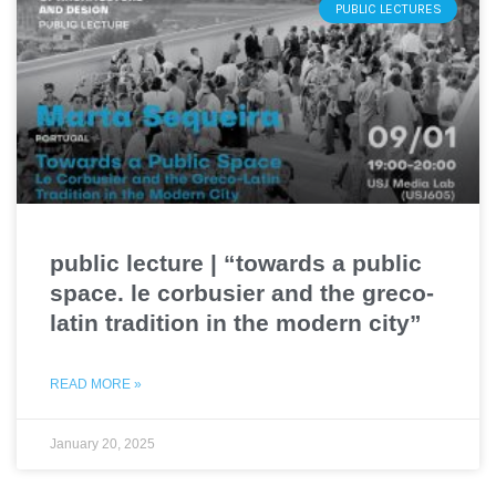
PUBLIC LECTURES
public lecture | “towards a public
space. le corbusier and the greco-
latin tradition in the modern city”
READ MORE »
January 20, 2025