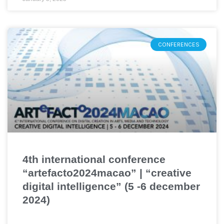
CONFERENCES
4th international conference
“artefacto2024macao” | “creative
digital intelligence” (5 -6 december
2024)