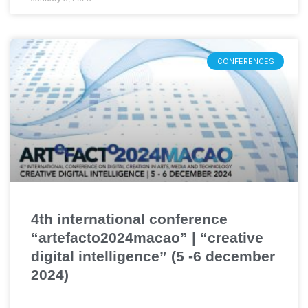
CONFERENCES
4th international conference
“artefacto2024macao” | “creative
digital intelligence” (5 -6 december
2024)