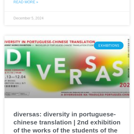
READ MORE »
December 5, 2024
EXHIBITIONS
diversas: diversity in portuguese-
chinese translation | 2nd exhibition
of the works of the students of the