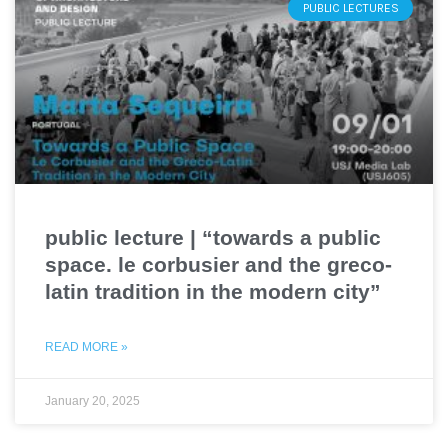
PUBLIC LECTURES
public lecture | “towards a public
space. le corbusier and the greco-
latin tradition in the modern city”
READ MORE »
January 20, 2025