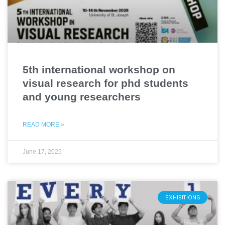
5th international workshop on
visual research for phd students
and young researchers
READ MORE »
June 17, 2025
EXHIBITIONS