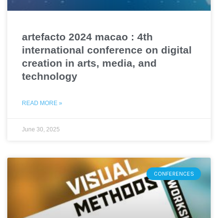
artefacto 2024 macao : 4th
international conference on digital
creation in arts, media, and
technology
READ MORE »
June 30, 2025
CONFERENCES