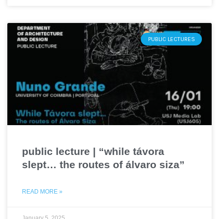
PUBLIC LECTURES
public lecture | “while távora
slept… the routes of álvaro siza”
READ MORE »
January 5, 2025