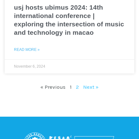
usj hosts ubimus 2024: 14th
international conference |
exploring the intersection of music
and technology in macao
READ MORE »
November 6, 2024
« Previous
1
2
Next »