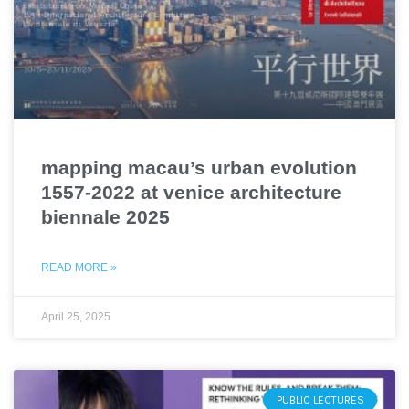
mapping macau’s urban evolution
1557-2022 at venice architecture
biennale 2025
READ MORE »
April 25, 2025
PUBLIC LECTURES