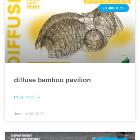
EXHIBITIONS
diffuse bamboo pavilion
READ MORE »
January 20, 2025