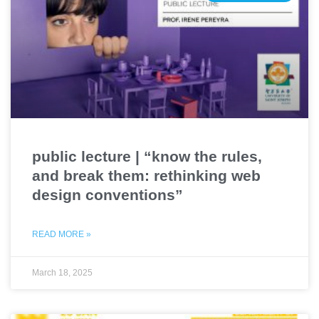
public lecture | “know the rules,
and break them: rethinking web
design conventions”
READ MORE »
March 18, 2025