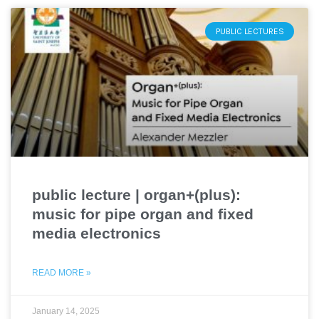
PUBLIC LECTURES
public lecture | organ+(plus):
music for pipe organ and fixed
media electronics
READ MORE »
January 14, 2025