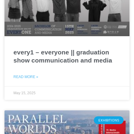
every1 – everyone || graduation
show communication and media
READ MORE »
May 15, 2025
EXHIBITIONS