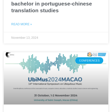
bachelor in portuguese-chinese
translation studies
READ MORE »
November 13, 2024
CONFERENCES