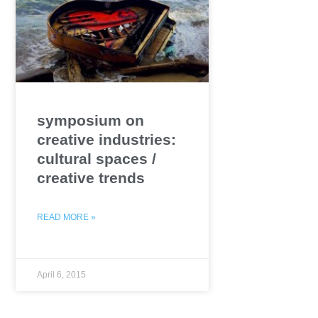
symposium on
creative industries:
cultural spaces /
creative trends
READ MORE »
April 6, 2015