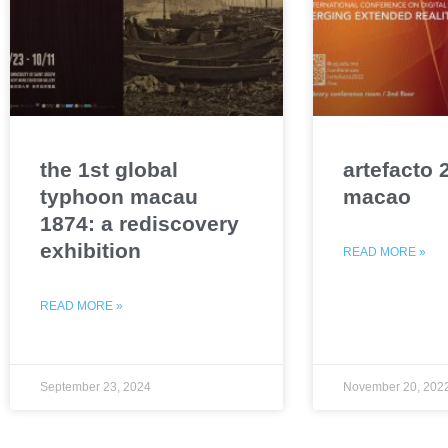
the 1st global
artefacto 
typhoon macau
macao
1874: a rediscovery
exhibition
READ MORE »
READ MORE »
September 23, 2024
November 20, 202