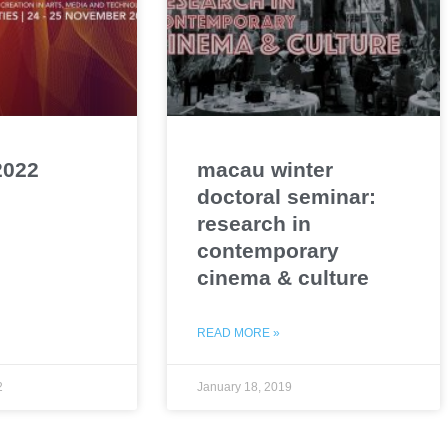
2022
macau winter
doctoral seminar:
research in
contemporary
cinema & culture
READ MORE »
2
January 18, 2019