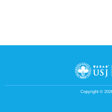
Copyright © 2026