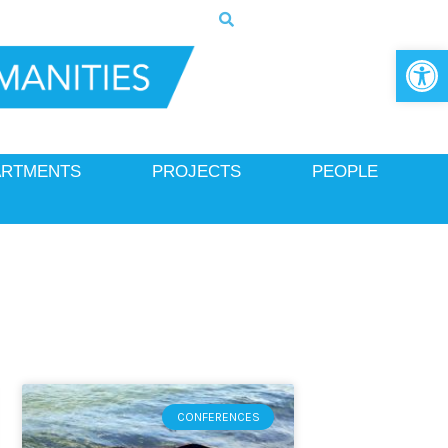
Op
ARTMENTS
PROJECTS
PEOPLE
CONFERENCES