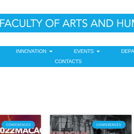
INNOVATION
EVENTS
DEP
CONTACTS
Page
Page
CONFERENCES
CONFERENCES