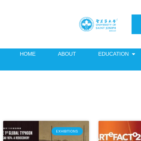
Skip
to
content
HOME
ABOUT
EDUCATION
EXHIBITIONS