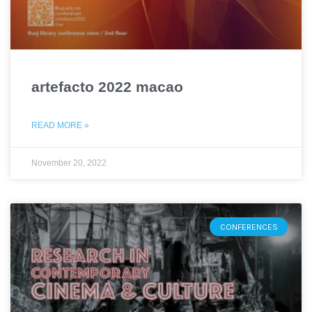
artefacto 2022 macao
READ MORE »
November 20, 2022
CONFERENCES