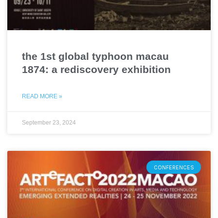
the 1st global typhoon macau
1874: a rediscovery exhibition
READ MORE »
September 23, 2024
CONFERENCES