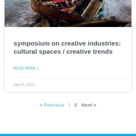
symposium on creative industries:
cultural spaces / creative trends
READ MORE »
April 6, 2015
« Previous
1
2
Next »