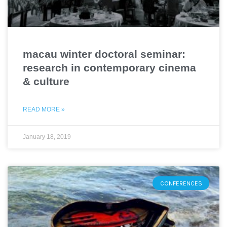
macau winter doctoral seminar:
research in contemporary cinema
& culture
READ MORE »
January 18, 2019
CONFERENCES